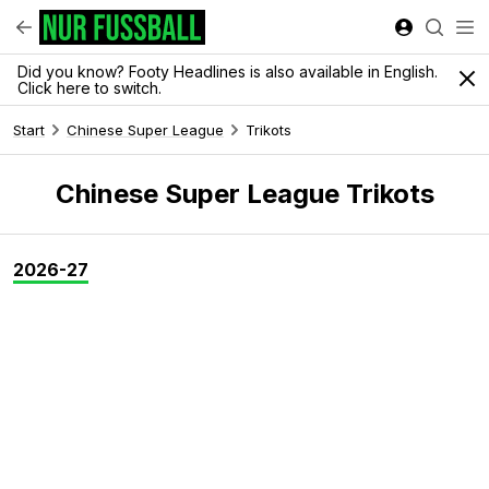
Did you know? Footy Headlines is also available in English.
Click here to switch.
Start
Chinese Super League
Trikots
Chinese Super League Trikots
2026-27