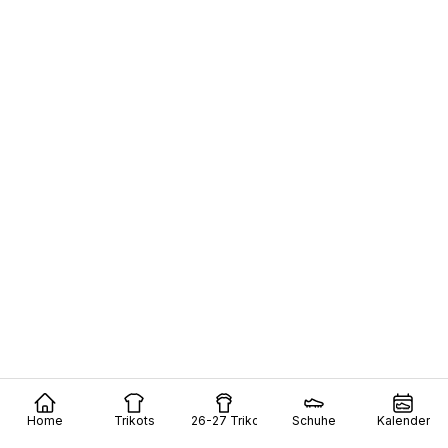
Home
Trikots
26-27 Trikots
Schuhe
Kalender