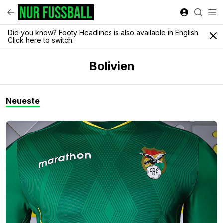
Did you know? Footy Headlines is also available in English.
Click here to switch.
Bolivien
Neueste