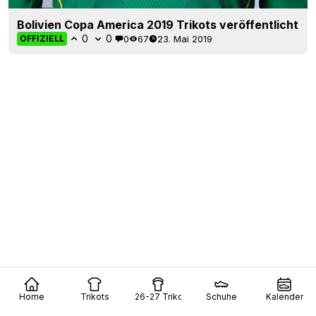
Bolivien Copa America 2019 Trikots veröffentlicht
0
0
0
67
23. Mai 2019
OFFIZIELL
Home
Trikots
26-27 Trikots
Schuhe
Kalender