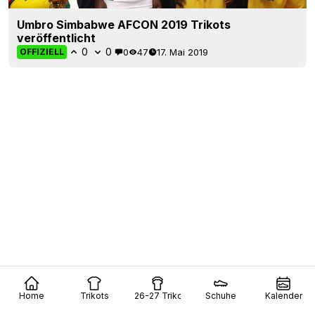
Umbro Simbabwe AFCON 2019 Trikots
veröffentlicht
0
0
0
47
17. Mai 2019
OFFIZIELL
Home
Trikots
26-27 Trikots
Schuhe
Kalender