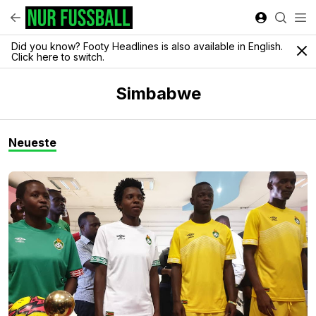
Did you know? Footy Headlines is also available in English.
Click here to switch.
Simbabwe
Neueste